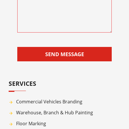
SEND MESSAGE
SERVICES
Commercial Vehicles Branding
Warehouse, Branch & Hub Painting
Floor Marking