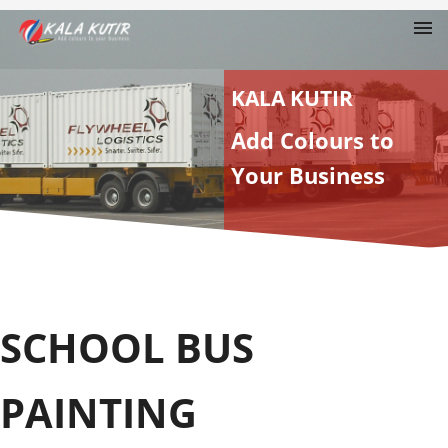
KALA KUTIR
Add Colours to
Your Business
SCHOOL BUS
PAINTING