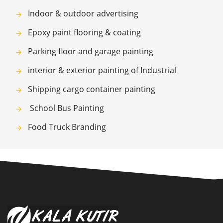
Indoor & outdoor advertising
Epoxy paint flooring & coating
Parking floor and garage painting
interior & exterior painting of Industrial
Shipping cargo container painting
School Bus Painting
Food Truck Branding