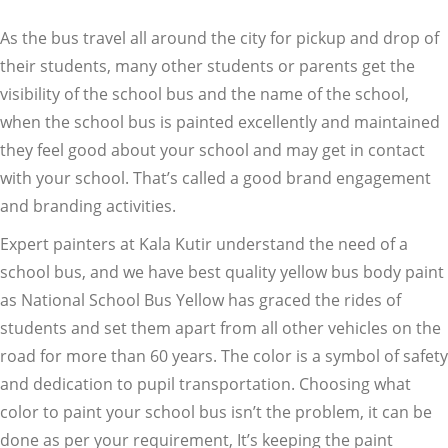
As the bus travel all around the city for pickup and drop of
their students, many other students or parents get the
visibility of the school bus and the name of the school,
when the school bus is painted excellently and maintained
they feel good about your school and may get in contact
with your school. That’s called a good brand engagement
and branding activities.
Expert painters at Kala Kutir understand the need of a
school bus, and we have best quality yellow bus body paint
as National School Bus Yellow has graced the rides of
students and set them apart from all other vehicles on the
road for more than 60 years. The color is a symbol of safety
and dedication to pupil transportation. Choosing what
color to paint your school bus isn’t the problem, it can be
done as per your requirement, It’s keeping the paint