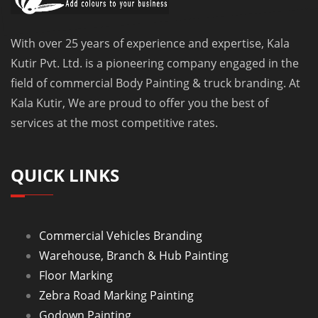
With over 25 years of experience and expertise, Kala
Kutir Pvt. Ltd. is a pioneering company engaged in the
field of commercial Body Painting & truck branding. At
Kala Kutir, We are proud to offer you the best of
services at the most competitive rates.
QUICK LINKS
Commercial Vehicles Branding
Warehouse, Branch & Hub Painting
Floor Marking
Zebra Road Marking Painting
Godown Painting