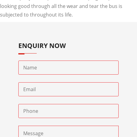
looking good through all the wear and tear the bus is
subjected to throughout its life.
ENQUIRY NOW