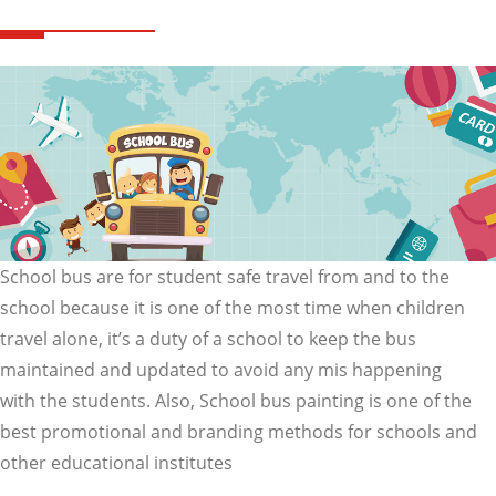
School bus are for student safe travel from and to the
school because it is one of the most time when children
travel alone, it’s a duty of a school to keep the bus
maintained and updated to avoid any mis happening
with the students. Also, School bus painting is one of the
best promotional and branding methods for schools and
other educational institutes