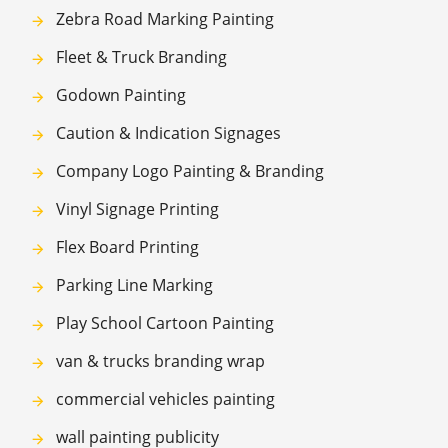
Zebra Road Marking Painting
Fleet & Truck Branding
Godown Painting
Caution & Indication Signages
Company Logo Painting & Branding
Vinyl Signage Printing
Flex Board Printing
Parking Line Marking
Play School Cartoon Painting
van & trucks branding wrap
commercial vehicles painting
wall painting publicity