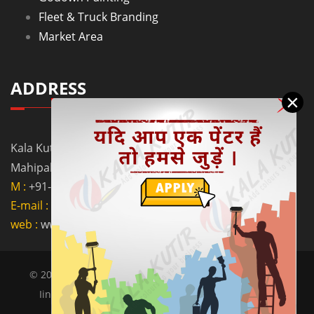
Fleet & Truck Branding
Market Area
ADDRESS
×
Kala Kutir Pvt. Ltd. L-129, Ground Floor Lane No. 5B,
Mahipalpur Extn. New Delhi - 110037
M :
+91-9910058962
E-mail :
info@kalakutir.com
web :
www.kalakutir.com
© 2018 Kalakutir all right reserve | Designed by OGEN
Iinfosystem -
Website Designing Company In India