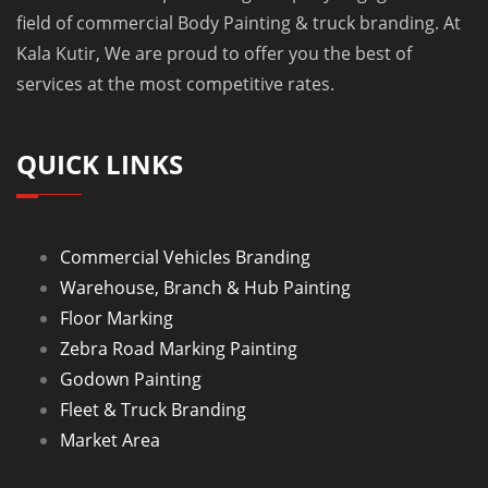
field of commercial Body Painting & truck branding. At
Kala Kutir, We are proud to offer you the best of
services at the most competitive rates.
QUICK LINKS
Commercial Vehicles Branding
Warehouse, Branch & Hub Painting
Floor Marking
Zebra Road Marking Painting
Godown Painting
Fleet & Truck Branding
Market Area