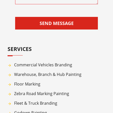
SEND MESSAGE
SERVICES
Commercial Vehicles Branding
Warehouse, Branch & Hub Painting
Floor Marking
Zebra Road Marking Painting
Fleet & Truck Branding
Godown Painting