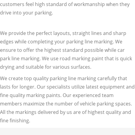
customers feel high standard of workmanship when they
drive into your parking.
We provide the perfect layouts, straight lines and sharp
edges while completing your parking line marking. We
ensure to offer the highest standard possible while car
park line marking. We use road marking paint that is quick
drying and suitable for various surfaces.
We create top quality parking line marking carefully that
lasts for longer. Our specialists utilize latest equipment and
fine quality marking paints. Our experienced team
members maximize the number of vehicle parking spaces.
All the markings delivered by us are of highest quality and
fine finishing.