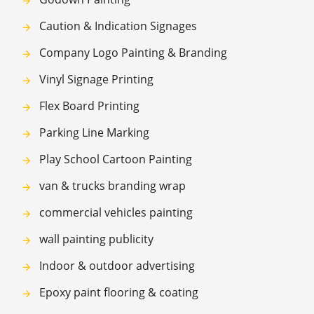
Caution & Indication Signages
Company Logo Painting & Branding
Vinyl Signage Printing
Flex Board Printing
Parking Line Marking
Play School Cartoon Painting
van & trucks branding wrap
commercial vehicles painting
wall painting publicity
Indoor & outdoor advertising
Epoxy paint flooring & coating