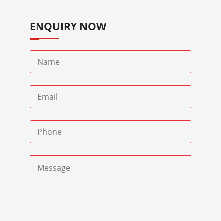
ENQUIRY NOW