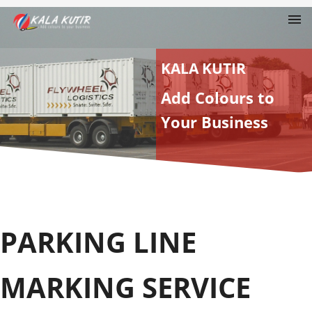
KALA KUTIR
Add Colours to
Your Business
PARKING LINE
MARKING SERVICE