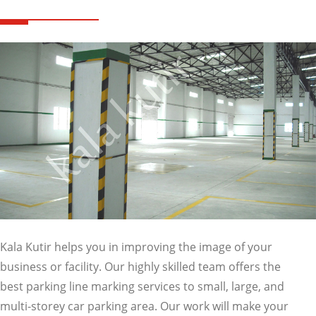
Kala Kutir helps you in improving the image of your
business or facility. Our highly skilled team offers the
best parking line marking services to small, large, and
multi-storey car parking area. Our work will make your