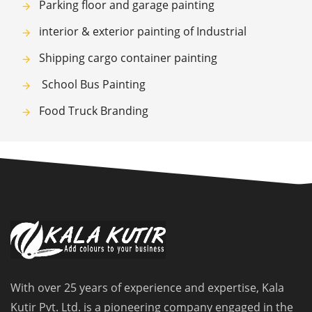
Parking floor and garage painting
interior & exterior painting of Industrial
Shipping cargo container painting
School Bus Painting
Food Truck Branding
With over 25 years of experience and expertise, Kala
Kutir Pvt. Ltd. is a pioneering company engaged in the