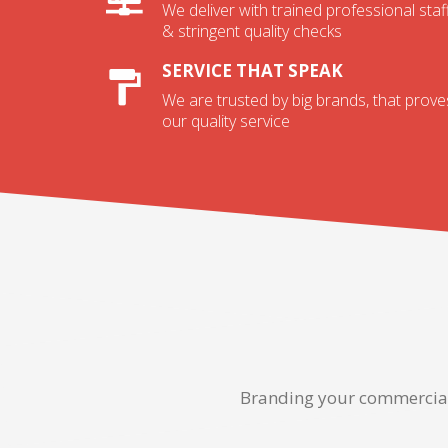
We deliver with trained professional staf
& stringent quality checks
SERVICE THAT SPEAK
We are trusted by big brands, that prove
our quality service
Branding your commercial 