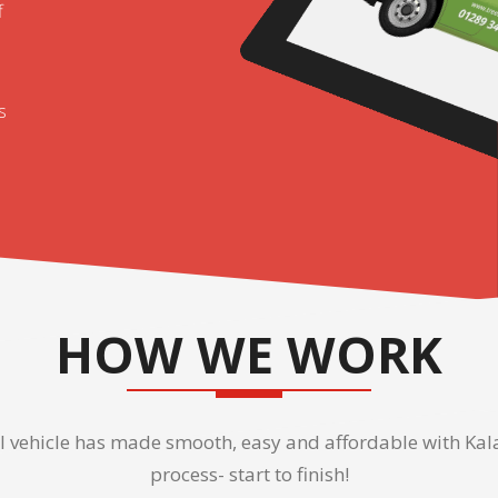
f
s
HOW WE WORK
vehicle has made smooth, easy and affordable with Kala 
process- start to finish!