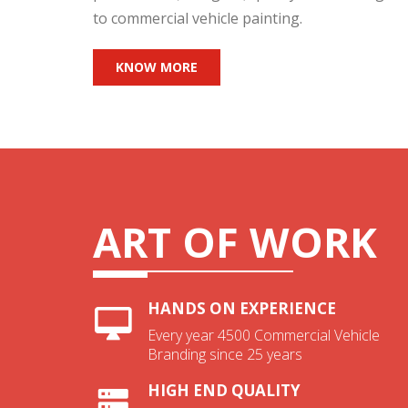
to commercial vehicle painting.
KNOW MORE
ART OF WORK
HANDS ON EXPERIENCE
Every year 4500 Commercial Vehicle
Branding since 25 years
HIGH END QUALITY