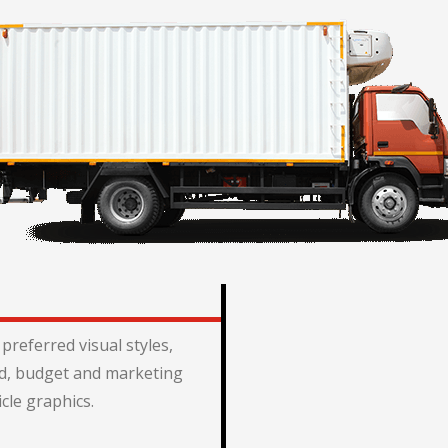
preferred visual styles,
, budget and marketing
icle graphics.