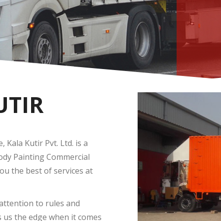
UTIR
Kala Kutir Pvt. Ltd. is a
Body Painting Commercial
you the best of services at
attention to rules and
s us the edge when it comes