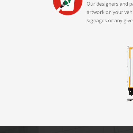
Our designers and pa
artwork on your veh
signages or any give