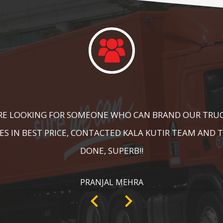
DID A GREAT JOB IN FLOOR MARKING IN OUR WAREHOUS
ING, SPEED BRAKER & DIRECTION SIGNS AT OUR PLANT 
RECOMMENDABLE!
ANKIT SISODIYA