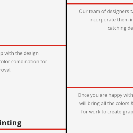
Our team of designers t
incorporate them i
catching de
p with the design
color combination for
oval.
Once you are happy with
will bring all the color
for work to create grap
inting