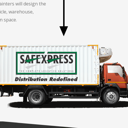
inters will design the
icle, warehouse,
n space.