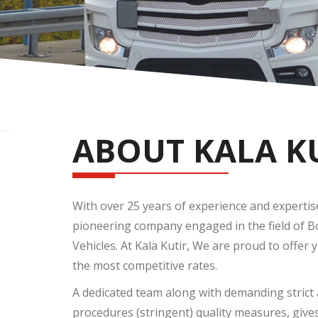
ABOUT KALA K
With over 25 years of experience and expertise, 
pioneering company engaged in the field of 
Vehicles. At Kala Kutir, We are proud to offer 
the most competitive rates.
A dedicated team along with demanding strict 
procedures (stringent) quality measures, give