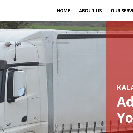
HOME
ABOUT US
OUR SERV
KAL
Ad
Yo