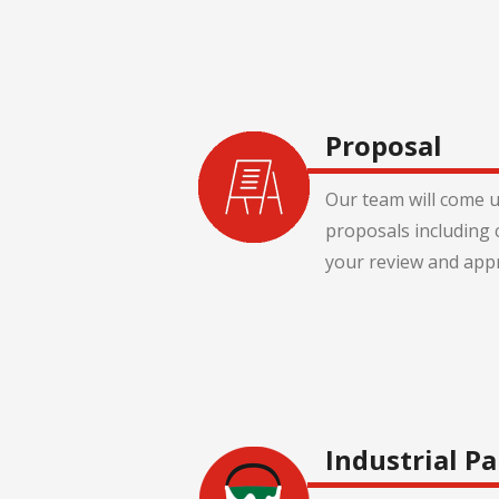
Proposal
Our team will come u
proposals including 
your review and appr
Industrial Pa