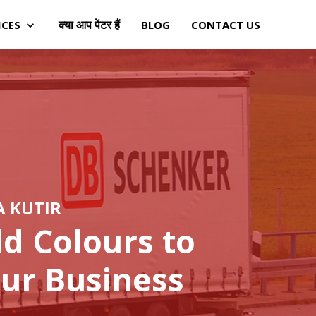
क्या आप पेंटर हैं
ICES
BLOG
CONTACT US
A KUTIR
d Colours to
ur Business