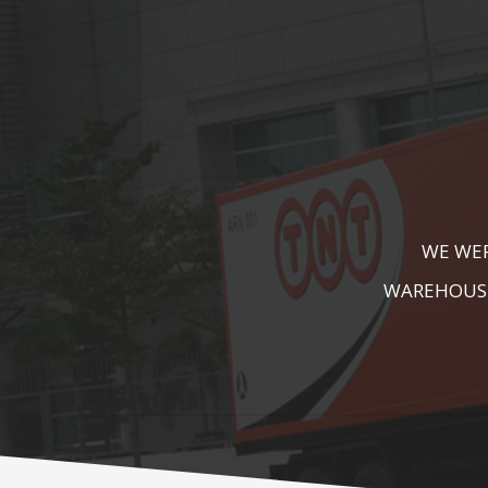
KALA KUTIR 
ZEBRA CROSS