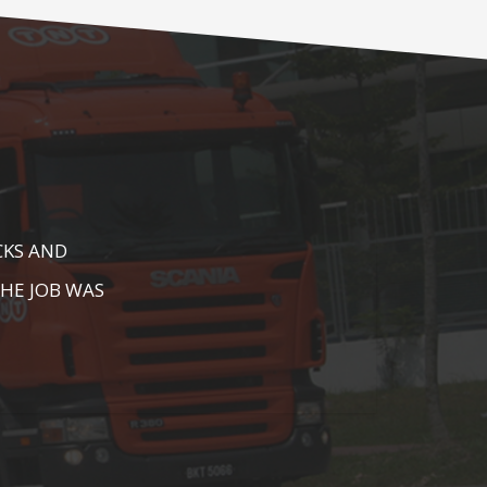
E AS WELL AS
AREA. HIGHLY