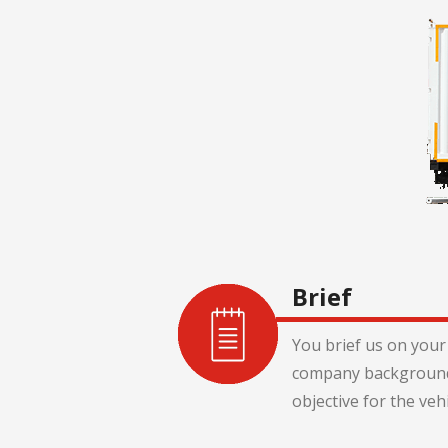
Brief
You brief us on your 
company background
objective for the veh