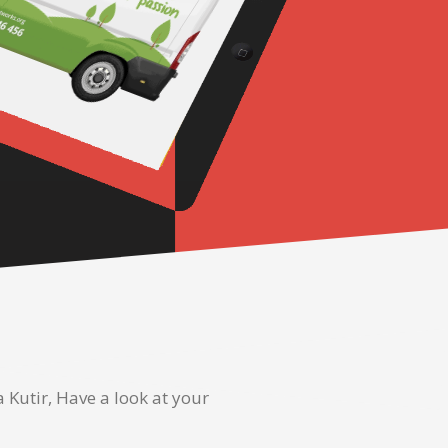
Kutir, Have a look at your