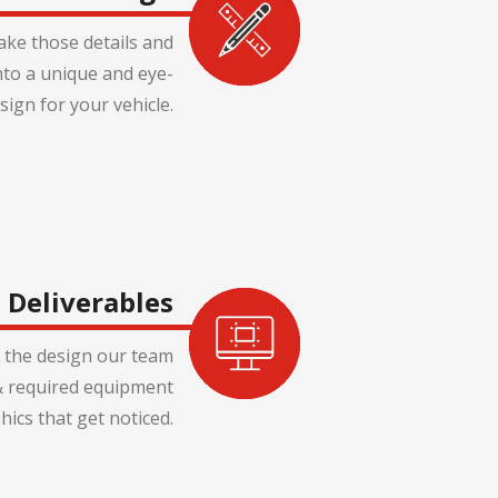
ake those details and
nto a unique and eye-
sign for your vehicle.
Deliverables
 the design our team
s & required equipment
hics that get noticed.