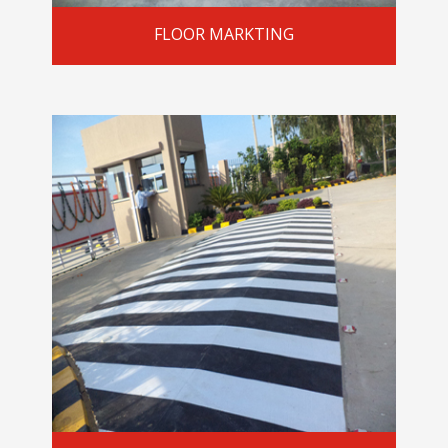
FLOOR MARKTING