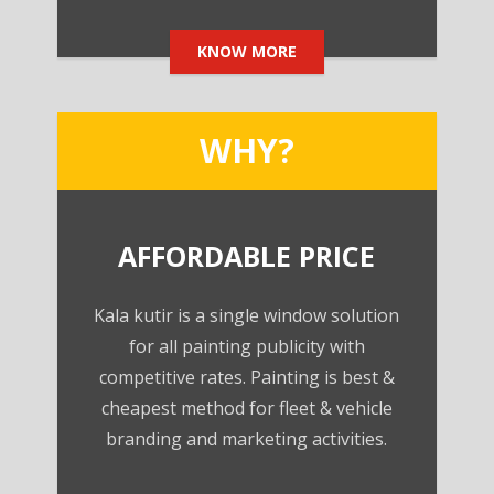
KNOW MORE
WHY?
AFFORDABLE PRICE
Kala kutir is a single window solution
for all painting publicity with
competitive rates. Painting is best &
cheapest method for fleet & vehicle
branding and marketing activities.