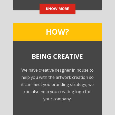
KNOW MORE
HOW?
BEING CREATIVE
We have creative desgner in house to
help you with the artwork creation so
it can meet you branding strategy, we
can also help you creating logo for
your company.