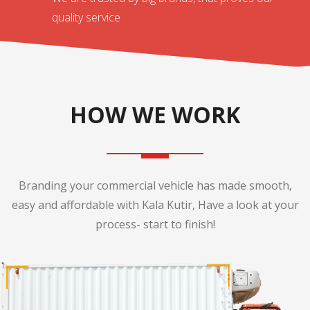
quality service
HOW WE WORK
Branding your commercial vehicle has made smooth,
easy and affordable with Kala Kutir, Have a look at your
process- start to finish!