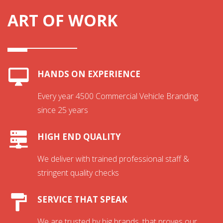
ART OF WORK
HANDS ON EXPERIENCE
Every year 4500 Commercial Vehicle Branding
since 25 years
HIGH END QUALITY
We deliver with trained professional staff &
stringent quality checks
SERVICE THAT SPEAK
We are trusted by big brands, that proves our