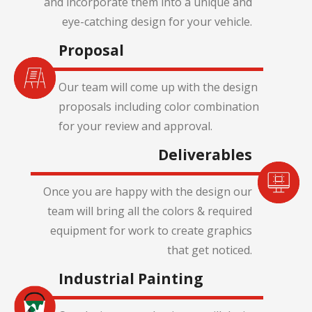
and incorporate them into a unique and
eye-catching design for your vehicle.
Proposal
Our team will come up with the design
proposals including color combination
for your review and approval.
Deliverables
Once you are happy with the design our
team will bring all the colors & required
equipment for work to create graphics
that get noticed.
Industrial Painting