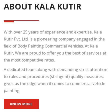
ABOUT KALA KUTIR
With over 25 years of experience and expertise, Kala
Kutir Pvt. Ltd. is a pioneering company engaged in the
field of Body Painting Commercial Vehicles. At Kala
Kutir, We are proud to offer you the best of services at
the most competitive rates.
A dedicated team along with demanding strict attention
to rules and procedures (stringent) quality measures,
gives us the edge when it comes to commercial vehicle
painting.
KNOW MORE