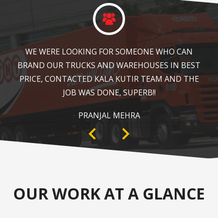
KALA KUTIR DID A GREAT JOB IN FLOOR MARKING
IN OUR WAREHOUSE AS WELL AS ZEBRA
CROSSING, SPEED BRAKER & DIRECTION SIGNS AT
OUR PLANT AREA. HIGHLY RECOMMENDABLE!
ANKIT SISODIYA
OUR WORK AT A GLANCE