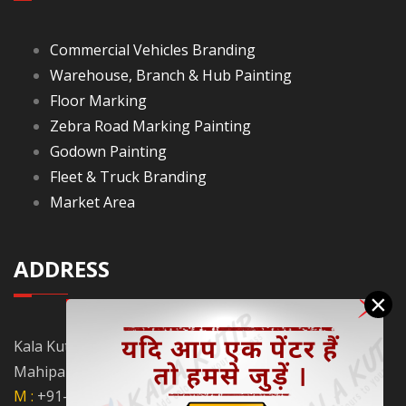
Commercial Vehicles Branding
Warehouse, Branch & Hub Painting
Floor Marking
Zebra Road Marking Painting
Godown Painting
Fleet & Truck Branding
Market Area
ADDRESS
×
Kala Kutir Pvt. Ltd. L-129, Ground Floor Lane No. 5B,
Mahipalpur Extn. New Delhi - 110037
M :
+91-9910058962