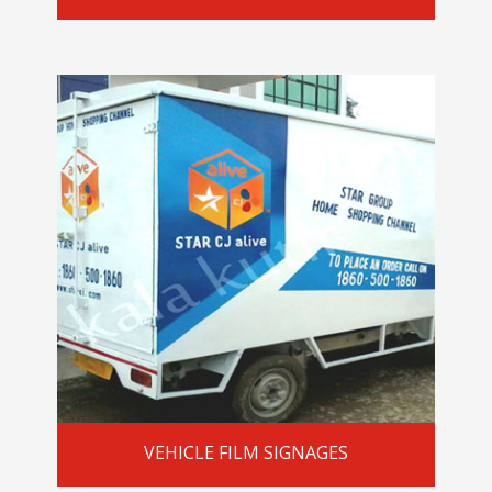
VEHICLE FILM SIGNAGES