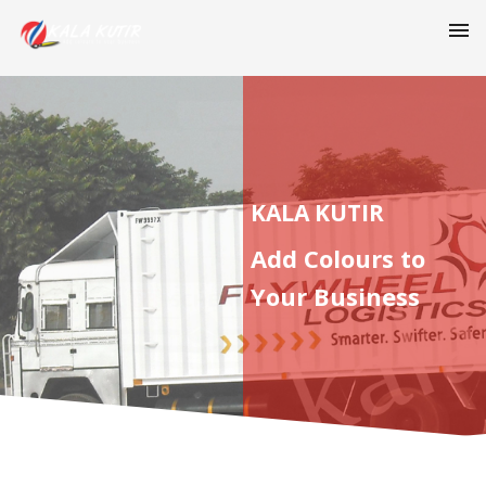
KALA KUTIR
Add Colours to
Your Business