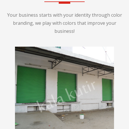
Your business starts with your identity through color
branding, we play with colors that improve your
business!