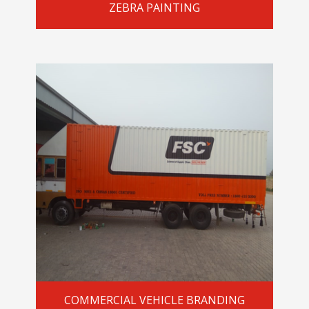
ZEBRA PAINTING
COMMERCIAL VEHICLE BRANDING