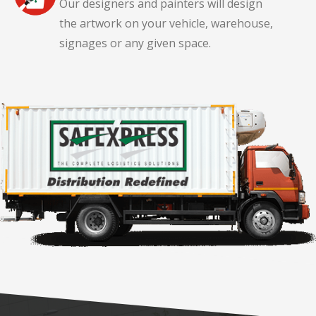
Our designers and painters will design
the artwork on your vehicle, warehouse,
signages or any given space.