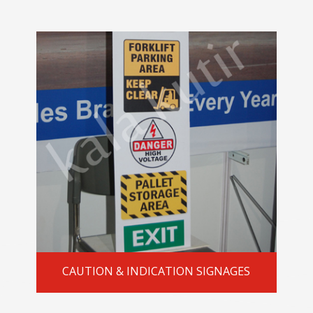
CAUTION & INDICATION SIGNAGES