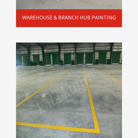
WAREHOUSE & BRANCH HUB PAINTING