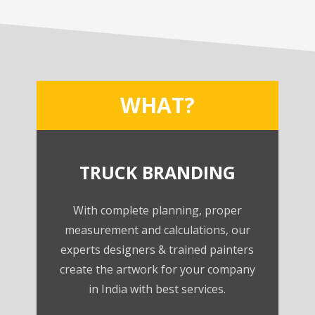
WHAT?
TRUCK BRANDING
With complete planning, proper
measurement and calculations, our
experts designers & trained painters
create the artwork for your company
in India with best services.