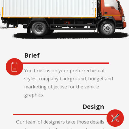
Brief
You brief us on your preferred visual
styles, company background, budget and
marketing objective for the vehicle
graphics.
Design
Our team of designers take those details