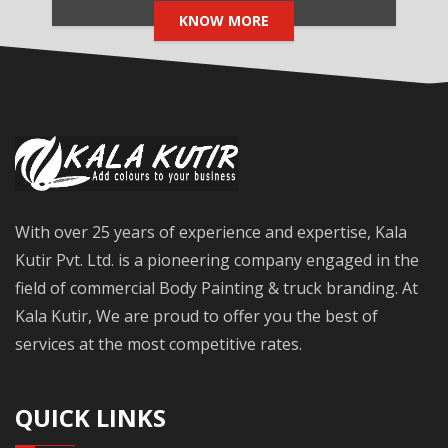
KNOW MORE
With over 25 years of experience and expertise, Kala
Kutir Pvt. Ltd. is a pioneering company engaged in the
field of commercial Body Painting & truck branding. At
Kala Kutir, We are proud to offer you the best of
services at the most competitive rates.
QUICK LINKS